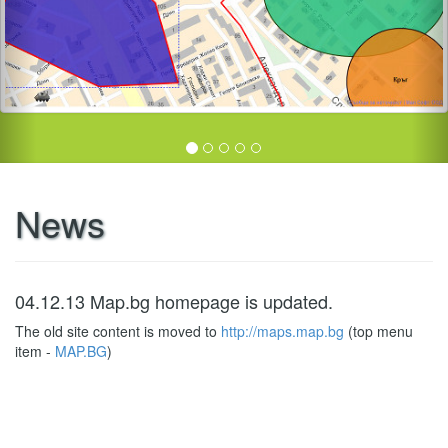
News
04.12.13 Map.bg homepage is updated.
The old site content is moved to
http://maps.map.bg
(top menu
item -
MAP.BG
)