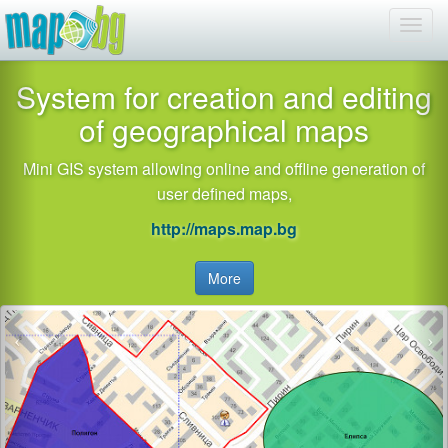
System for creation and editing
of geographical maps
Mini GIS system allowing online and offline generation of
user defined maps,
http://maps.map.bg
More